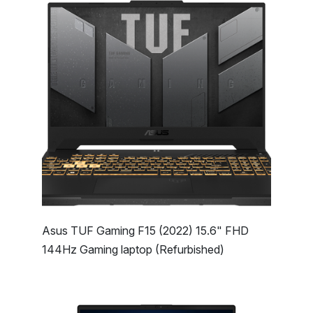
Asus TUF Gaming F15 (2022) 15.6" FHD
144Hz Gaming laptop (Refurbished)