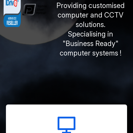
Providing customised
computer and CCTV
solutions.
Specialising in
"Business Ready"
computer systems !