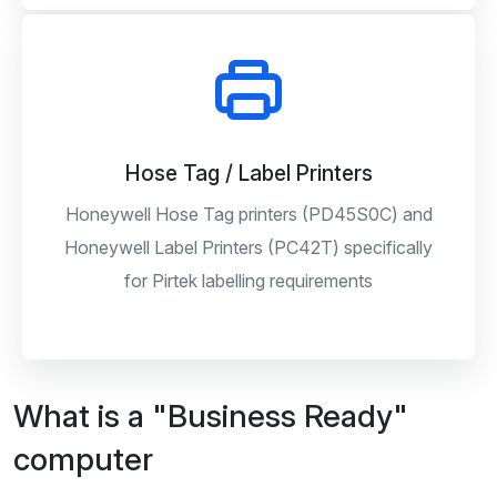
Hose Tag / Label Printers
Honeywell Hose Tag printers (PD45S0C) and
Honeywell Label Printers (PC42T) specifically
for Pirtek labelling requirements
What is a "Business Ready"
computer