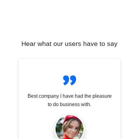
Hear what our users have to say
Best company I have had the pleasure
to do business with.