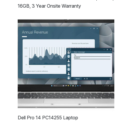
16GB, 3 Year Onsite Warranty
Dell Pro 14 PC14255 Laptop