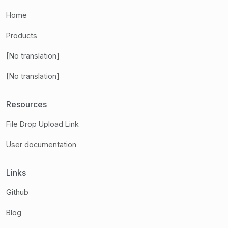
Home
Products
[No translation]
[No translation]
Resources
File Drop Upload Link
User documentation
Links
Github
Blog