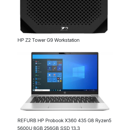
HP Z2 Tower G9 Workstation
REFURB HP Probook X360 435 G8 Ryzen5
5600U 8GB 256GB SSD 13.3