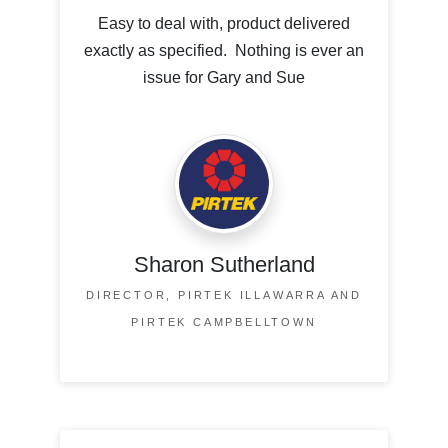
Easy to deal with, product delivered
exactly as specified. Nothing is ever an
issue for Gary and Sue
Sharon Sutherland
DIRECTOR, PIRTEK ILLAWARRA AND
PIRTEK CAMPBELLTOWN