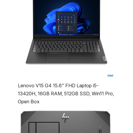
Lenovo V15 G4 15.6" FHD Laptop i5-
13420H, 16GB RAM, 512GB SSD, Win11 Pro,
Open Box