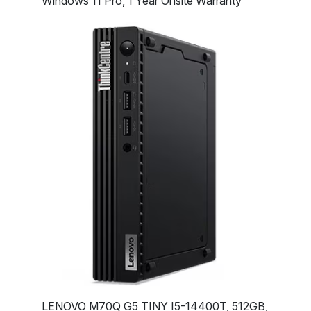
Windows 11 Pro, 1 Year Onsite Warranty
LENOVO M70Q G5 TINY I5-14400T, 512GB,