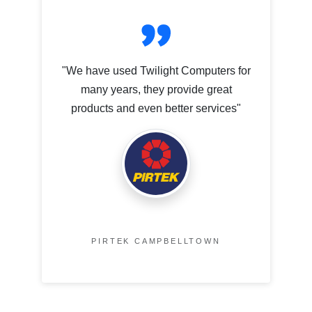
"We have used Twilight Computers for
many years, they provide great
products and even better services"
PIRTEK CAMPBELLTOWN