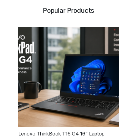
Popular Products
Lenovo ThinkBook T16 G4 16" Laptop