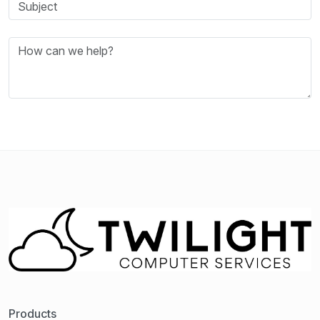
Products