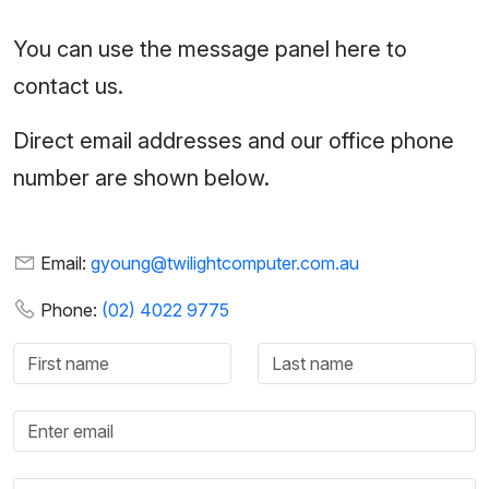
You can use the message panel here to
contact us.
Direct email addresses and our office phone
number are shown below.
Email:
gyoung@twilightcomputer.com.au
Phone:
(02) 4022 9775