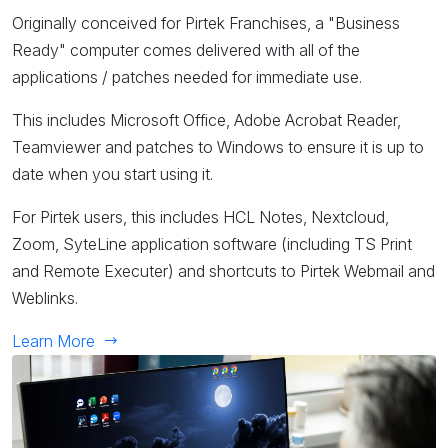
Originally conceived for Pirtek Franchises, a "Business
Ready" computer comes delivered with all of the
applications / patches needed for immediate use.
This includes Microsoft Office, Adobe Acrobat Reader,
Teamviewer and patches to Windows to ensure it is up to
date when you start using it.
For Pirtek users, this includes HCL Notes, Nextcloud,
Zoom, SyteLine application software (including TS Print
and Remote Executer) and shortcuts to Pirtek Webmail and
Weblinks.
Learn More