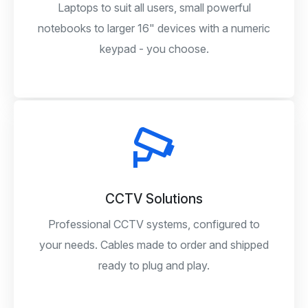
Laptops to suit all users, small powerful
notebooks to larger 16" devices with a numeric
keypad - you choose.
CCTV Solutions
Professional CCTV systems, configured to
your needs. Cables made to order and shipped
ready to plug and play.