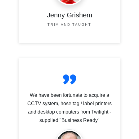
Jenny Grishem
TRIM AND TAUGHT
We have been fortunate to acquire a
CCTV system, hose tag / label printers
and desktop computers from Twilight -
supplied "Business Ready"