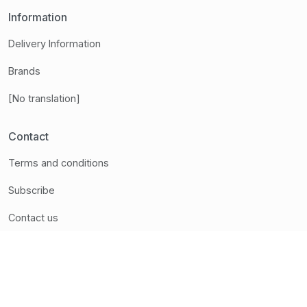
Information
Delivery Information
Brands
[No translation]
Contact
Terms and conditions
Subscribe
Contact us