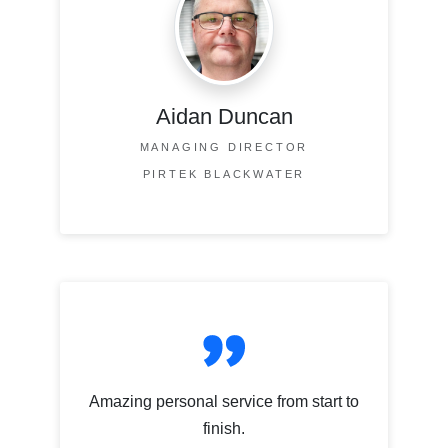
Aidan Duncan
MANAGING DIRECTOR
PIRTEK BLACKWATER
Amazing personal service from start to
finish.