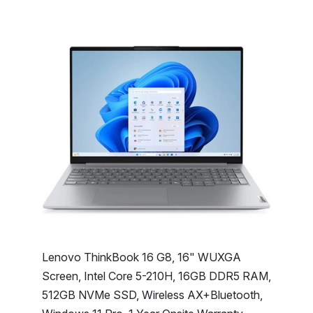
Lenovo ThinkBook 16 G8, 16" WUXGA
Screen, Intel Core 5-210H, 16GB DDR5 RAM,
512GB NVMe SSD, Wireless AX+Bluetooth,