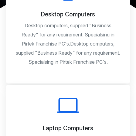
Desktop Computers
Desktop computers, supplied "Business
Ready" for any requirement. Specialsing in
Pirtek Franchise PC's.Desktop computers,
supplied "Business Ready" for any requirement.
Specialsing in Pirtek Franchise PC's.
Laptop Computers