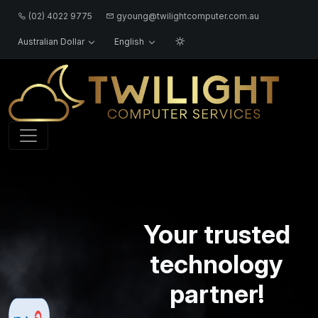
(02) 4022 9775
gyoung@twilightcomputer.com.au
Australian Dollar
English
Logo
Your trusted
technology
partner!