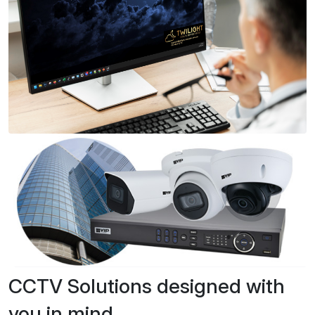
CCTV Solutions designed with
you in mind