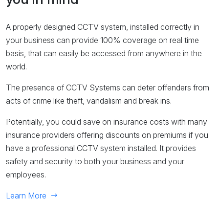
A properly designed CCTV system, installed correctly in
your business can provide 100% coverage on real time
basis, that can easily be accessed from anywhere in the
world.
The presence of CCTV Systems can deter offenders from
acts of crime like theft, vandalism and break ins.
Potentially, you could save on insurance costs with many
insurance providers offering discounts on premiums if you
have a professional CCTV system installed. It provides
safety and security to both your business and your
employees.
Learn More