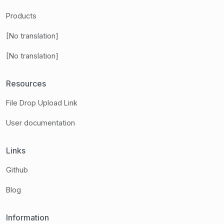
Products
[No translation]
[No translation]
Resources
File Drop Upload Link
User documentation
Links
Github
Blog
Information