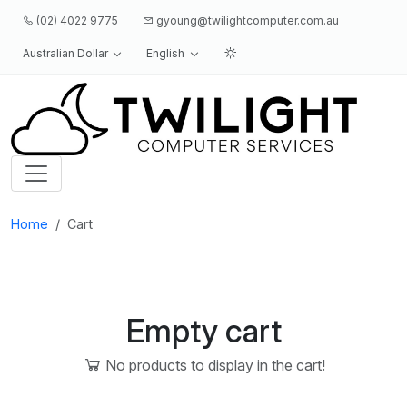
(02) 4022 9775
gyoung@twilightcomputer.com.au
Australian Dollar
English
Logo
Home
Cart
Empty cart
No products to display in the cart!