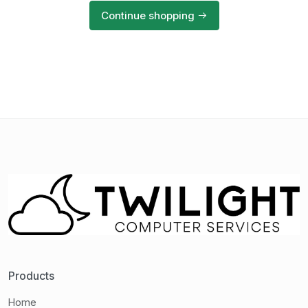
Continue shopping
Products
Home