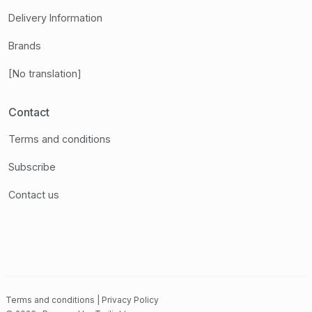
Delivery Information
Brands
[No translation]
Contact
Terms and conditions
Subscribe
Contact us
Terms and conditions
|
Privacy Policy